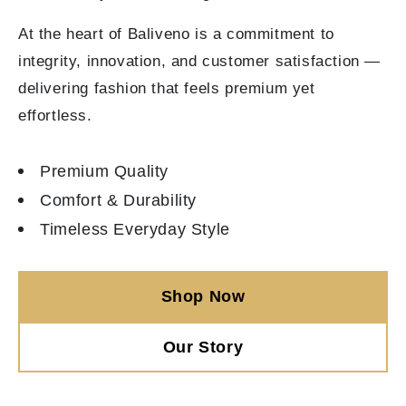
At the heart of Baliveno is a commitment to
integrity, innovation, and customer satisfaction —
delivering fashion that feels premium yet
effortless.
Premium Quality
Comfort & Durability
Timeless Everyday Style
Shop Now
Our Story