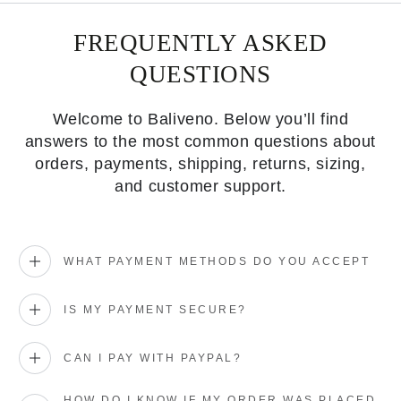
FREQUENTLY ASKED
QUESTIONS
Welcome to Baliveno. Below you’ll find
answers to the most common questions about
orders, payments, shipping, returns, sizing,
and customer support.
WHAT PAYMENT METHODS DO YOU ACCEPT
IS MY PAYMENT SECURE?
CAN I PAY WITH PAYPAL?
HOW DO I KNOW IF MY ORDER WAS PLACED