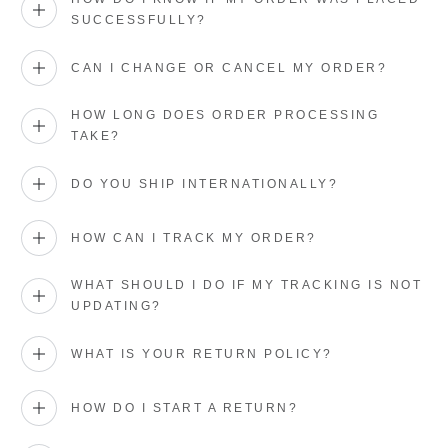
SUCCESSFULLY?
CAN I CHANGE OR CANCEL MY ORDER?
HOW LONG DOES ORDER PROCESSING
TAKE?
DO YOU SHIP INTERNATIONALLY?
HOW CAN I TRACK MY ORDER?
WHAT SHOULD I DO IF MY TRACKING IS NOT
UPDATING?
WHAT IS YOUR RETURN POLICY?
HOW DO I START A RETURN?