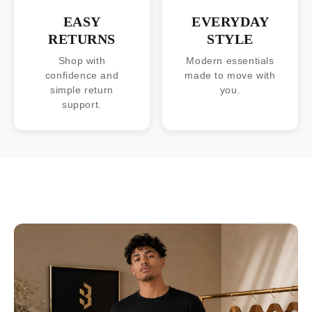
EASY
EVERYDAY
RETURNS
STYLE
Shop with
Modern essentials
confidence and
made to move with
simple return
you.
support.