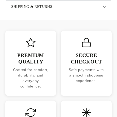
SHIPPING & RETURNS
PREMIUM
SECURE
QUALITY
CHECKOUT
Crafted for comfort,
Safe payments with
durability, and
a smooth shopping
everyday
experience.
confidence.