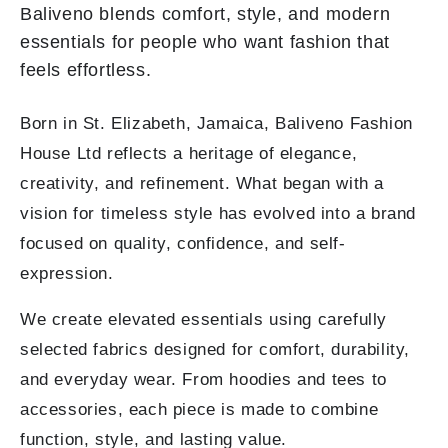
Baliveno blends comfort, style, and modern
essentials for people who want fashion that
feels effortless.
Born in St. Elizabeth, Jamaica, Baliveno Fashion
House Ltd reflects a heritage of elegance,
creativity, and refinement. What began with a
vision for timeless style has evolved into a brand
focused on quality, confidence, and self-
expression.
We create elevated essentials using carefully
selected fabrics designed for comfort, durability,
and everyday wear. From hoodies and tees to
accessories, each piece is made to combine
function, style, and lasting value.