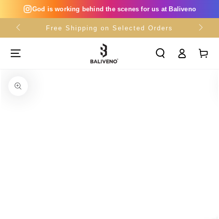
SKIP TO
God is working behind the scenes for us at Baliveno
CONTENT
Free Shipping on Selected Orders
Log
Cart
in
SKIP TO PRODUCT
INFORMATION
Open
media
{{
index
}}
in