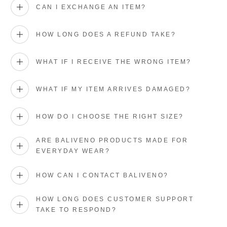
CAN I EXCHANGE AN ITEM?
HOW LONG DOES A REFUND TAKE?
WHAT IF I RECEIVE THE WRONG ITEM?
WHAT IF MY ITEM ARRIVES DAMAGED?
HOW DO I CHOOSE THE RIGHT SIZE?
ARE BALIVENO PRODUCTS MADE FOR
EVERYDAY WEAR?
HOW CAN I CONTACT BALIVENO?
HOW LONG DOES CUSTOMER SUPPORT
TAKE TO RESPOND?