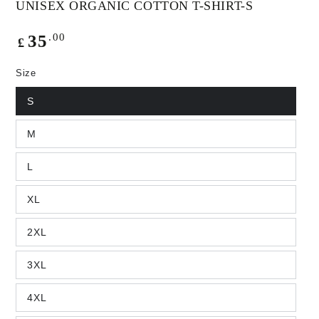
UNISEX ORGANIC COTTON T-SHIRT-S
Regular
.00
35
£
price
Size
S
M
L
XL
2XL
3XL
4XL