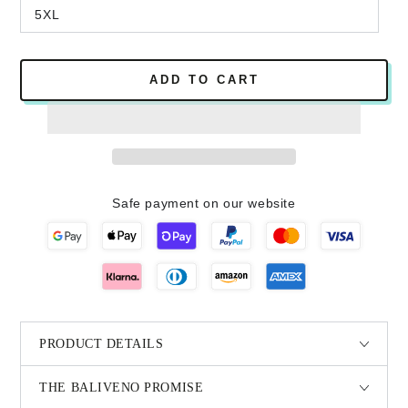
5XL
ADD TO CART
Safe payment on our website
PRODUCT DETAILS
THE BALIVENO PROMISE