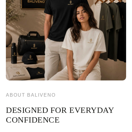
ABOUT BALIVENO
DESIGNED FOR EVERYDAY
CONFIDENCE