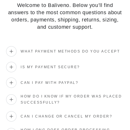
Welcome to Baliveno. Below you’ll find
answers to the most common questions about
orders, payments, shipping, returns, sizing,
and customer support.
WHAT PAYMENT METHODS DO YOU ACCEPT
IS MY PAYMENT SECURE?
CAN I PAY WITH PAYPAL?
HOW DO I KNOW IF MY ORDER WAS PLACED
SUCCESSFULLY?
CAN I CHANGE OR CANCEL MY ORDER?