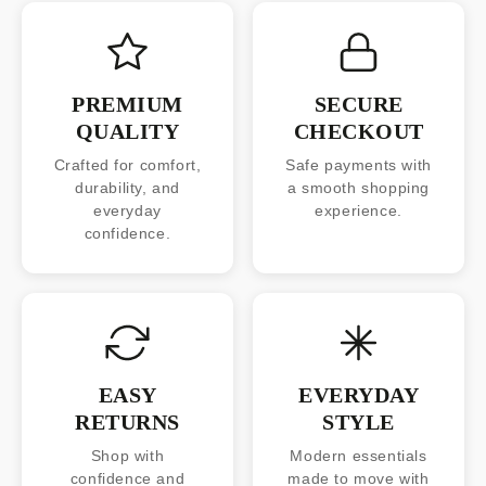
PREMIUM
SECURE
QUALITY
CHECKOUT
Crafted for comfort,
Safe payments with
durability, and
a smooth shopping
everyday
experience.
confidence.
EASY
EVERYDAY
RETURNS
STYLE
Shop with
Modern essentials
confidence and
made to move with