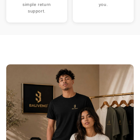
simple return
you.
support.