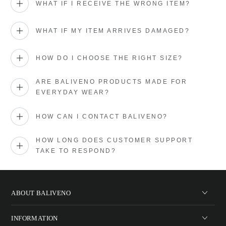
WHAT IF I RECEIVE THE WRONG ITEM?
WHAT IF MY ITEM ARRIVES DAMAGED?
HOW DO I CHOOSE THE RIGHT SIZE?
ARE BALIVENO PRODUCTS MADE FOR
EVERYDAY WEAR?
HOW CAN I CONTACT BALIVENO?
HOW LONG DOES CUSTOMER SUPPORT
TAKE TO RESPOND?
ABOUT BALIVENO
INFORMATION