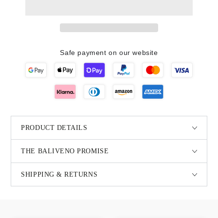
Safe payment on our website
PRODUCT DETAILS
THE BALIVENO PROMISE
SHIPPING & RETURNS