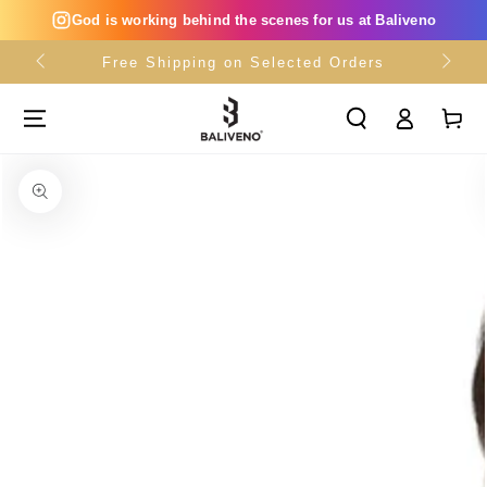
SKIP TO
God is working behind the scenes for us at Baliveno
CONTENT
Free Shipping on Selected Orders
Log
Cart
in
SKIP TO PRODUCT
INFORMATION
Open
media
{{
index
}}
in