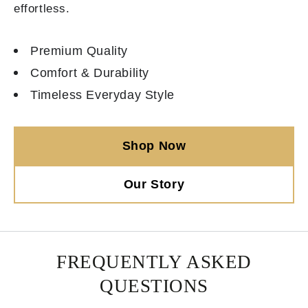
effortless.
Premium Quality
Comfort & Durability
Timeless Everyday Style
Shop Now
Our Story
FREQUENTLY ASKED
QUESTIONS