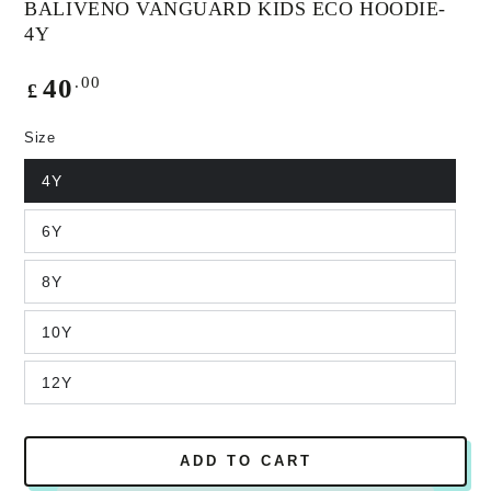
BALIVENO VANGUARD KIDS ECO HOODIE-
4Y
Regular
.00
40
£
price
Size
4Y
6Y
8Y
10Y
12Y
ADD TO CART