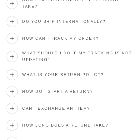
HOW LONG DOES ORDER PROCESSING
TAKE?
DO YOU SHIP INTERNATIONALLY?
HOW CAN I TRACK MY ORDER?
WHAT SHOULD I DO IF MY TRACKING IS NOT
UPDATING?
WHAT IS YOUR RETURN POLICY?
HOW DO I START A RETURN?
CAN I EXCHANGE AN ITEM?
HOW LONG DOES A REFUND TAKE?