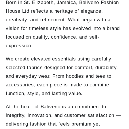
Born in St. Elizabeth, Jamaica, Baliveno Fashion
House Ltd reflects a heritage of elegance,
creativity, and refinement. What began with a
vision for timeless style has evolved into a brand
focused on quality, confidence, and self-
expression.
We create elevated essentials using carefully
selected fabrics designed for comfort, durability,
and everyday wear. From hoodies and tees to
accessories, each piece is made to combine
function, style, and lasting value.
At the heart of Baliveno is a commitment to
integrity, innovation, and customer satisfaction —
delivering fashion that feels premium yet