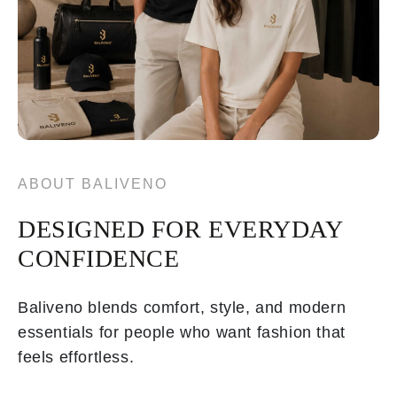
ABOUT BALIVENO
DESIGNED FOR EVERYDAY
CONFIDENCE
Baliveno blends comfort, style, and modern
essentials for people who want fashion that
feels effortless.