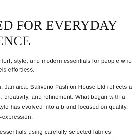
ED FOR EVERYDAY
ENCE
fort, style, and modern essentials for people who
ls effortless.
th, Jamaica, Baliveno Fashion House Ltd reflects a
, creativity, and refinement. What began with a
style has evolved into a brand focused on quality,
f-expression.
ssentials using carefully selected fabrics