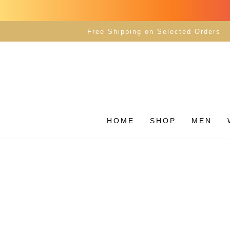
SKIP TO
CONTENT
Free Shipping on Selected Orders
HOME
SHOP
MEN
SKIP TO PRODUCT
INFORMATION