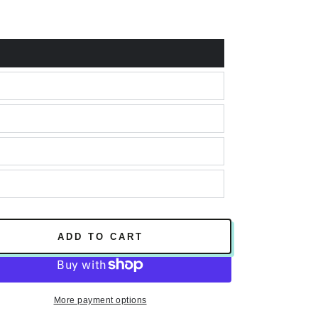
e
ADD TO CART
More payment options