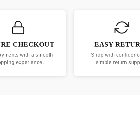
URE CHECKOUT
EASY RETU
ayments with a smooth
Shop with confidenc
opping experience.
simple return supp