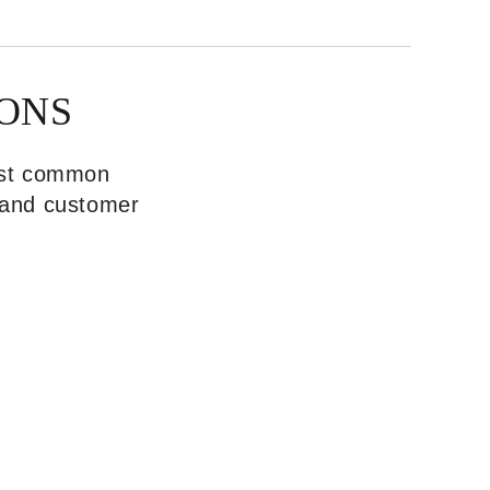
ONS
most common
, and customer