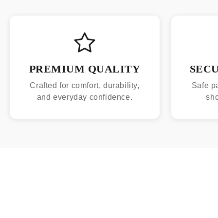
PREMIUM QUALITY
SEC
Crafted for comfort, durability,
Safe p
and everyday confidence.
sh