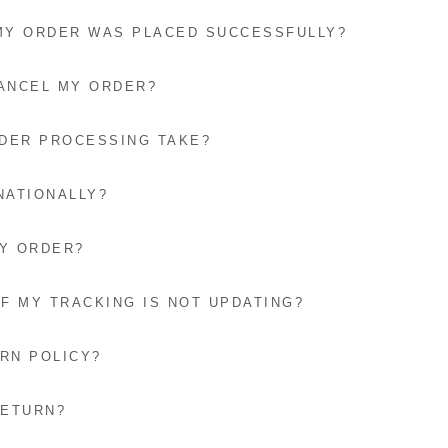
 MY ORDER WAS PLACED SUCCESSFULLY?
CANCEL MY ORDER?
DER PROCESSING TAKE?
NATIONALLY?
MY ORDER?
IF MY TRACKING IS NOT UPDATING?
RN POLICY?
RETURN?