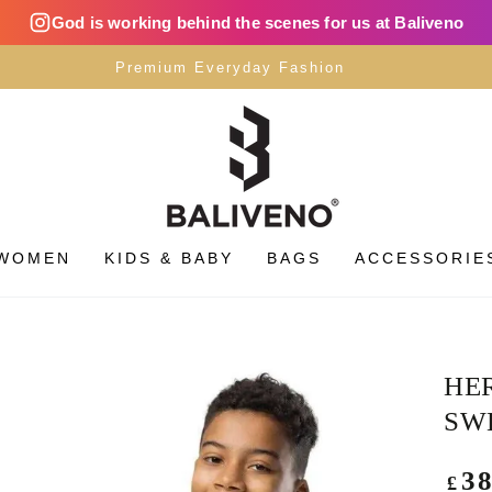
God is working behind the scenes for us at Baliveno
Premium Everyday Fashion
WOMEN
KIDS & BABY
BAGS
ACCESSORIE
HE
SW
Regu
3
£