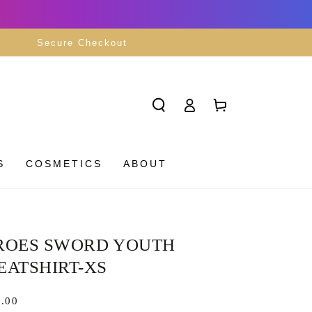
Secure Checkout
Log
Cart
in
S
COSMETICS
ABOUT
ROES SWORD YOUTH
EATSHIRT-XS
lar
.00
8