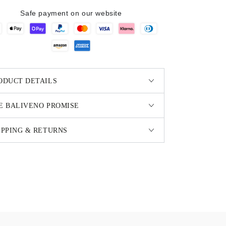
Safe payment on our website
ODUCT DETAILS
E BALIVENO PROMISE
IPPING & RETURNS