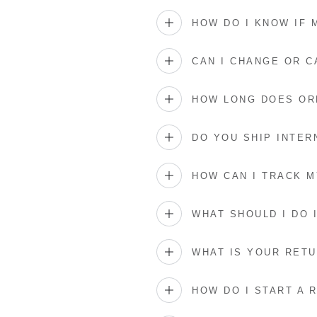
HOW DO I KNOW IF
CAN I CHANGE OR 
HOW LONG DOES OR
DO YOU SHIP INTER
HOW CAN I TRACK 
WHAT SHOULD I DO 
WHAT IS YOUR RETU
HOW DO I START A 