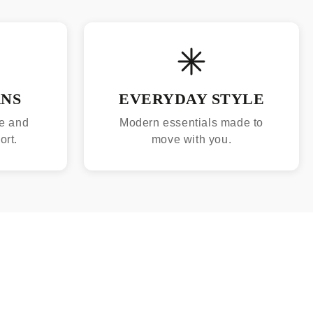
RNS
EVERYDAY STYLE
e and
Modern essentials made to
ort.
move with you.