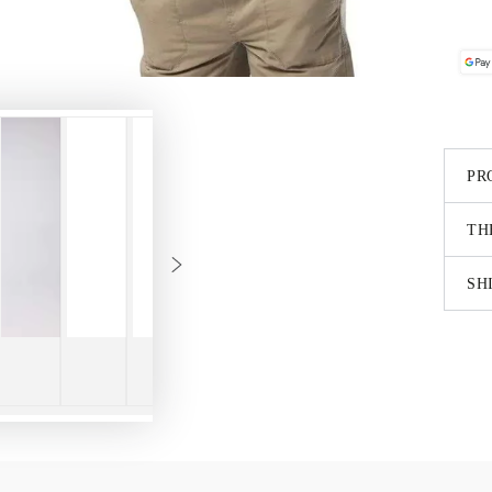
PR
TH
SH