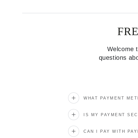
FR
Welcome to
questions abo
WHAT PAYMENT MET
IS MY PAYMENT SE
CAN I PAY WITH PAY