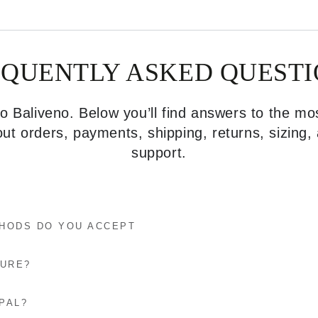
EQUENTLY ASKED QUESTI
 Baliveno. Below you’ll find answers to the 
ut orders, payments, shipping, returns, sizing
support.
HODS DO YOU ACCEPT
CURE?
PAL?