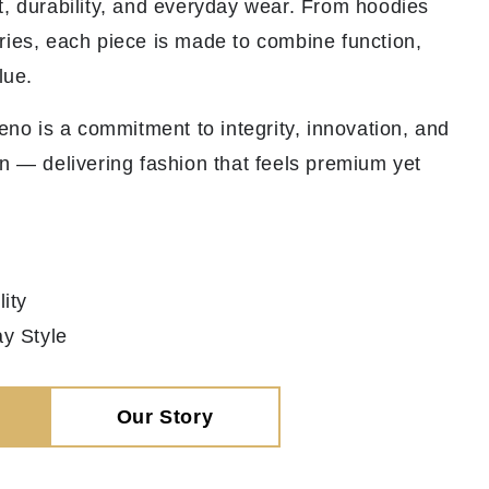
t, durability, and everyday wear. From hoodies
ries, each piece is made to combine function,
lue.
veno is a commitment to integrity, innovation, and
n — delivering fashion that feels premium yet
ity
y Style
Our Story