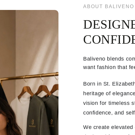
ABOUT BALIVENO
DESIGN
CONFID
Baliveno blends com
want fashion that fee
Born in St. Elizabe
heritage of elegance
vision for timeless 
confidence, and sel
We create elevated e