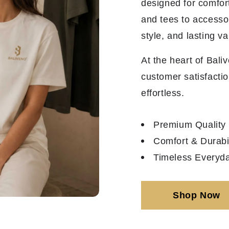
designed for comfor
and tees to accesso
style, and lasting va
At the heart of Bali
customer satisfactio
effortless.
Premium Quality
Comfort & Durabil
Timeless Everyda
Shop Now