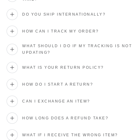
DO YOU SHIP INTERNATIONALLY?
HOW CAN I TRACK MY ORDER?
WHAT SHOULD I DO IF MY TRACKING IS NOT
UPDATING?
WHAT IS YOUR RETURN POLICY?
HOW DO I START A RETURN?
CAN I EXCHANGE AN ITEM?
HOW LONG DOES A REFUND TAKE?
WHAT IF I RECEIVE THE WRONG ITEM?