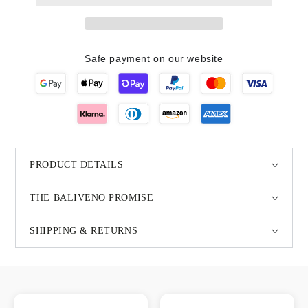
Safe payment on our website
PRODUCT DETAILS
THE BALIVENO PROMISE
SHIPPING & RETURNS