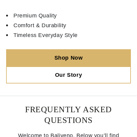
Premium Quality
Comfort & Durability
Timeless Everyday Style
Shop Now
Our Story
FREQUENTLY ASKED
QUESTIONS
Welcome to Baliveno. Below you’ll find