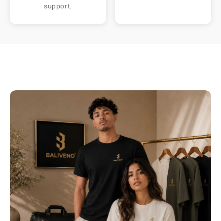
support.