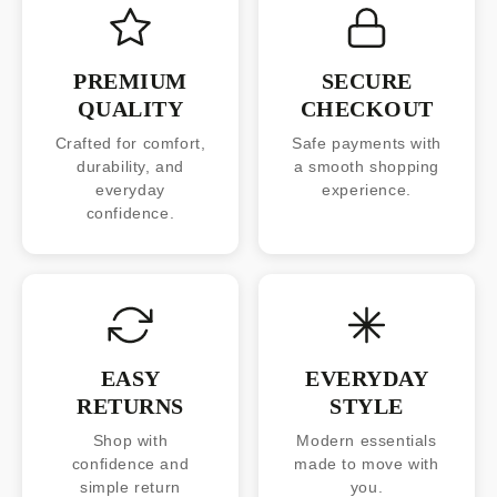
PREMIUM
SECURE
QUALITY
CHECKOUT
Crafted for comfort,
Safe payments with
durability, and
a smooth shopping
everyday
experience.
confidence.
EASY
EVERYDAY
RETURNS
STYLE
Shop with
Modern essentials
confidence and
made to move with
simple return
you.