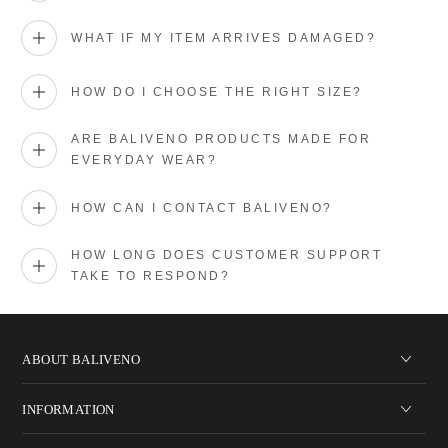
WHAT IF MY ITEM ARRIVES DAMAGED?
HOW DO I CHOOSE THE RIGHT SIZE?
ARE BALIVENO PRODUCTS MADE FOR
EVERYDAY WEAR?
HOW CAN I CONTACT BALIVENO?
HOW LONG DOES CUSTOMER SUPPORT
TAKE TO RESPOND?
ABOUT BALIVENO
INFORMATION