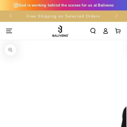
SKIP TO
God is working behind the scenes for us at Baliveno
CONTENT
Free Shipping on Selected Orders
Log
Cart
in
SKIP TO PRODUCT
INFORMATION
Open
media
{{
index
}}
in