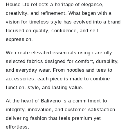
House Ltd reflects a heritage of elegance,
creativity, and refinement. What began with a
vision for timeless style has evolved into a brand
focused on quality, confidence, and self-
expression.
We create elevated essentials using carefully
selected fabrics designed for comfort, durability,
and everyday wear. From hoodies and tees to
accessories, each piece is made to combine
function, style, and lasting value.
At the heart of Baliveno is a commitment to
integrity, innovation, and customer satisfaction —
delivering fashion that feels premium yet
effortless.