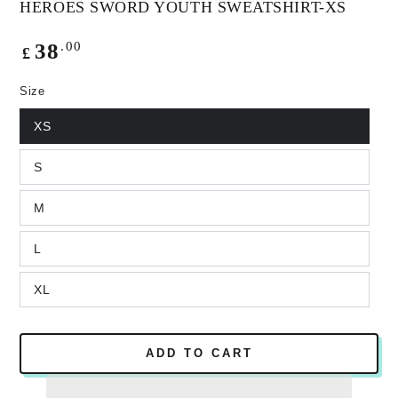
HEROES SWORD YOUTH SWEATSHIRT-XS
Regular
.00
38
£
price
Size
XS
S
M
L
XL
ADD TO CART