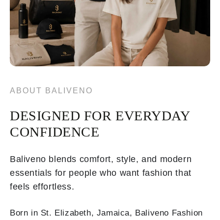
ABOUT BALIVENO
DESIGNED FOR EVERYDAY
CONFIDENCE
Baliveno blends comfort, style, and modern
essentials for people who want fashion that
feels effortless.
Born in St. Elizabeth, Jamaica, Baliveno Fashion