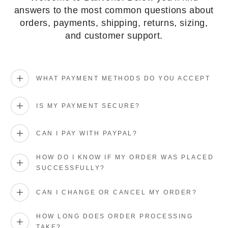
answers to the most common questions about
orders, payments, shipping, returns, sizing,
and customer support.
WHAT PAYMENT METHODS DO YOU ACCEPT
IS MY PAYMENT SECURE?
CAN I PAY WITH PAYPAL?
HOW DO I KNOW IF MY ORDER WAS PLACED
SUCCESSFULLY?
CAN I CHANGE OR CANCEL MY ORDER?
HOW LONG DOES ORDER PROCESSING
TAKE?