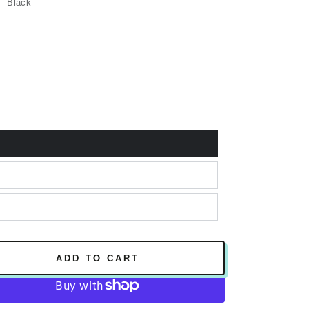
 Black
ADD TO CART