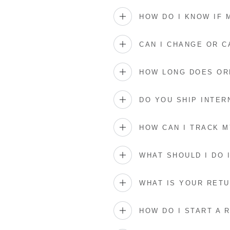
HOW DO I KNOW IF
CAN I CHANGE OR 
HOW LONG DOES OR
DO YOU SHIP INTER
HOW CAN I TRACK 
WHAT SHOULD I DO 
WHAT IS YOUR RETU
HOW DO I START A 