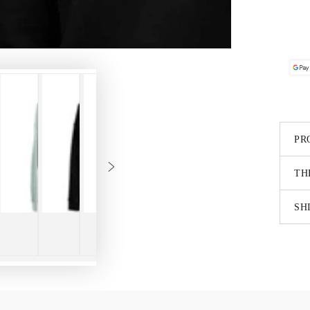
PR
TH
SH