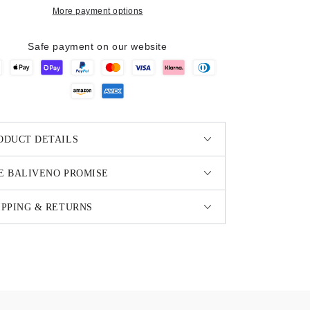
More payment options
Safe payment on our website
ODUCT DETAILS
E BALIVENO PROMISE
IPPING & RETURNS