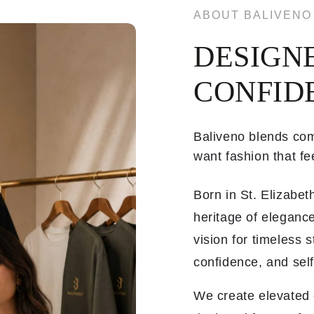
ABOUT BALIVENO
DESIGN
CONFID
Baliveno blends com
want fashion that fee
Born in St. Elizabe
heritage of elegance
vision for timeless 
confidence, and sel
We create elevated e