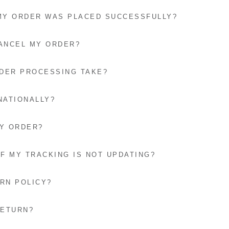
 MY ORDER WAS PLACED SUCCESSFULLY?
CANCEL MY ORDER?
DER PROCESSING TAKE?
NATIONALLY?
MY ORDER?
IF MY TRACKING IS NOT UPDATING?
RN POLICY?
RETURN?