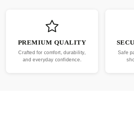
PREMIUM QUALITY
SEC
Crafted for comfort, durability,
Safe p
and everyday confidence.
sh