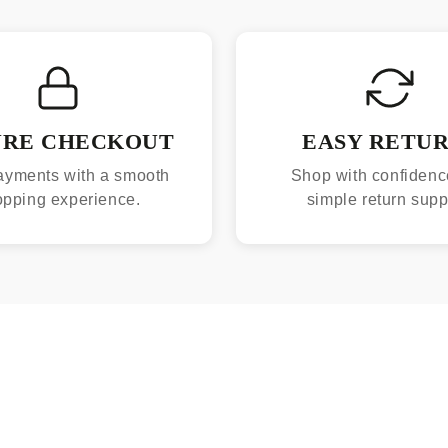
URE CHECKOUT
EASY RETU
ayments with a smooth
Shop with confidenc
opping experience.
simple return supp