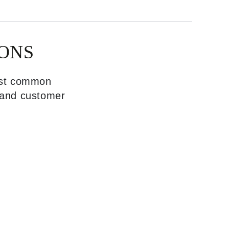
ONS
most common
, and customer