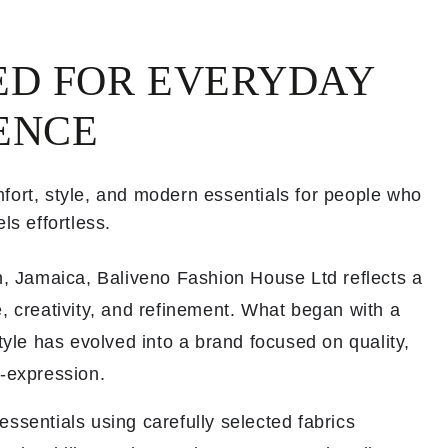
ED FOR EVERYDAY
ENCE
fort, style, and modern essentials for people who
ls effortless.
th, Jamaica, Baliveno Fashion House Ltd reflects a
, creativity, and refinement. What began with a
style has evolved into a brand focused on quality,
f-expression.
ssentials using carefully selected fabrics