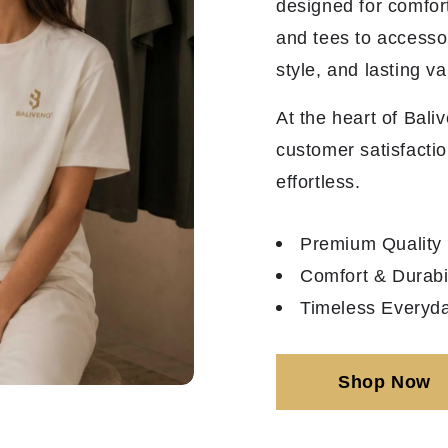
designed for comfor
and tees to accesso
style, and lasting va
At the heart of Bali
customer satisfactio
effortless.
Premium Quality
Comfort & Durabil
Timeless Everyda
Shop Now