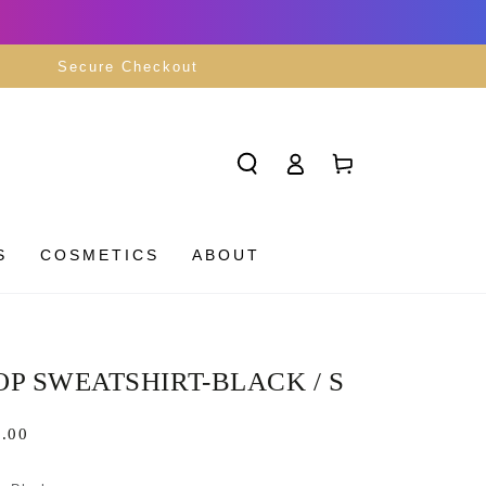
Secure Checkout
Log
Cart
in
S
COSMETICS
ABOUT
P SWEATSHIRT-BLACK / S
lar
.00
5
e