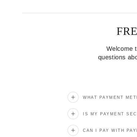
FR
Welcome to
questions abo
WHAT PAYMENT MET
IS MY PAYMENT SE
CAN I PAY WITH PAY