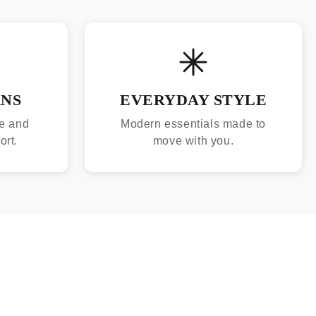
RNS
EVERYDAY STYLE
e and
Modern essentials made to
ort.
move with you.