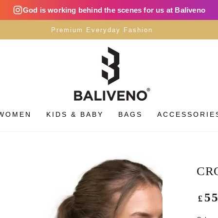
God is working behind the scenes for us at Baliveno
Premium Everyday Fashion
WOMEN
KIDS & BABY
BAGS
ACCESSORIE
CRO
Regu
5
£
pric