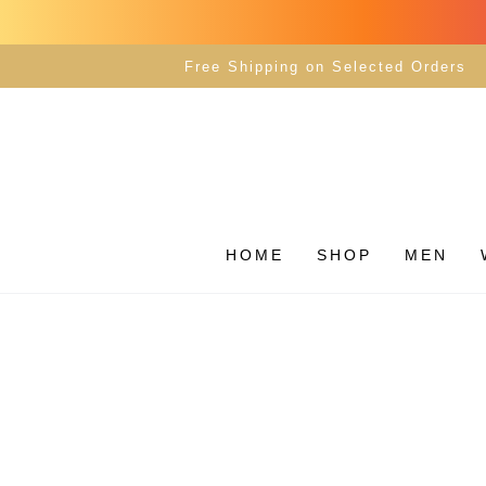
SKIP TO
CONTENT
Free Shipping on Selected Orders
HOME
SHOP
MEN
SKIP TO PRODUCT
INFORMATION