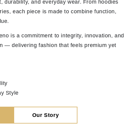
t, durability, and everyday wear. From hoodies
ries, each piece is made to combine function,
lue.
veno is a commitment to integrity, innovation, and
n — delivering fashion that feels premium yet
ity
y Style
Our Story