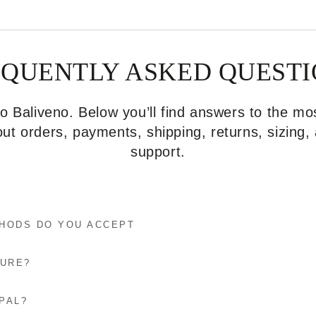
EQUENTLY ASKED QUESTI
 Baliveno. Below you’ll find answers to the 
ut orders, payments, shipping, returns, sizing
support.
HODS DO YOU ACCEPT
CURE?
PAL?