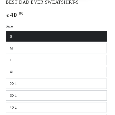
BEST DAD EVER SWEATSHIRT-S
Regular
.00
40
£
price
Size
S
M
L
XL
2XL
3XL
4XL