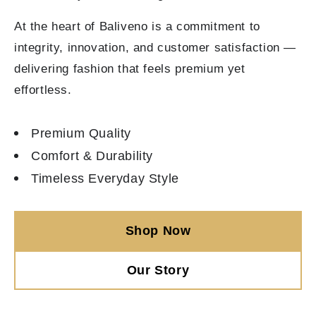
At the heart of Baliveno is a commitment to
integrity, innovation, and customer satisfaction —
delivering fashion that feels premium yet
effortless.
Premium Quality
Comfort & Durability
Timeless Everyday Style
Shop Now
Our Story