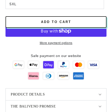
5XL
ADD TO CART
More payment options
Safe payment on our website
PRODUCT DETAILS
THE BALIVENO PROMISE