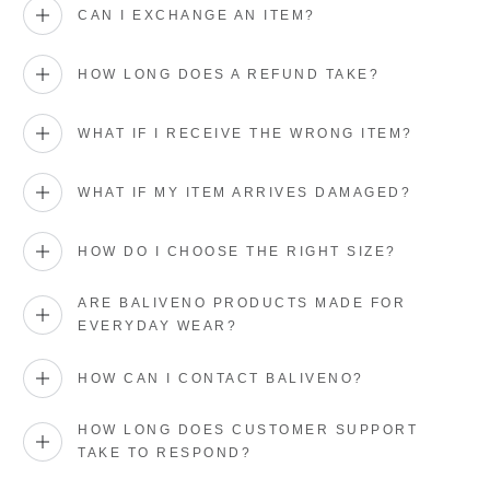
CAN I EXCHANGE AN ITEM?
HOW LONG DOES A REFUND TAKE?
WHAT IF I RECEIVE THE WRONG ITEM?
WHAT IF MY ITEM ARRIVES DAMAGED?
HOW DO I CHOOSE THE RIGHT SIZE?
ARE BALIVENO PRODUCTS MADE FOR
EVERYDAY WEAR?
HOW CAN I CONTACT BALIVENO?
HOW LONG DOES CUSTOMER SUPPORT
TAKE TO RESPOND?