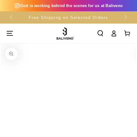
SKIP TO
God is working behind the scenes for us at Baliveno
CONTENT
Free Shipping on Selected Orders
Log
Cart
in
SKIP TO PRODUCT
INFORMATION
Open
media
{{
index
}}
in