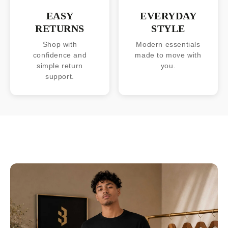
EASY
EVERYDAY
RETURNS
STYLE
Shop with
Modern essentials
confidence and
made to move with
simple return
you.
support.