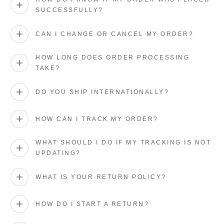
SUCCESSFULLY?
CAN I CHANGE OR CANCEL MY ORDER?
HOW LONG DOES ORDER PROCESSING
TAKE?
DO YOU SHIP INTERNATIONALLY?
HOW CAN I TRACK MY ORDER?
WHAT SHOULD I DO IF MY TRACKING IS NOT
UPDATING?
WHAT IS YOUR RETURN POLICY?
HOW DO I START A RETURN?