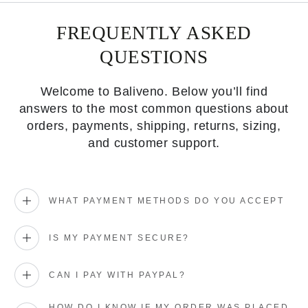
FREQUENTLY ASKED
QUESTIONS
Welcome to Baliveno. Below you’ll find
answers to the most common questions about
orders, payments, shipping, returns, sizing,
and customer support.
WHAT PAYMENT METHODS DO YOU ACCEPT
IS MY PAYMENT SECURE?
CAN I PAY WITH PAYPAL?
HOW DO I KNOW IF MY ORDER WAS PLACED