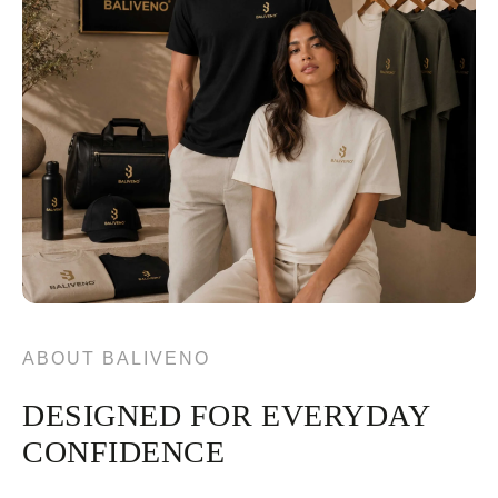
ABOUT BALIVENO
DESIGNED FOR EVERYDAY
CONFIDENCE