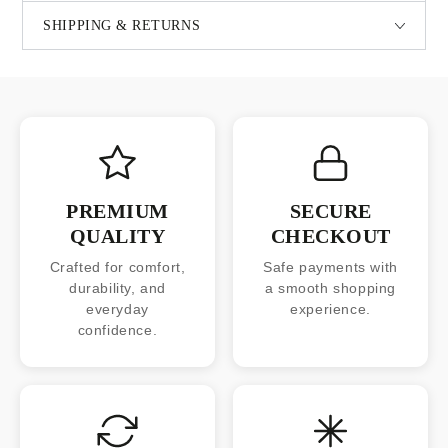
SHIPPING & RETURNS
PREMIUM
SECURE
QUALITY
CHECKOUT
Crafted for comfort,
Safe payments with
durability, and
a smooth shopping
everyday
experience.
confidence.