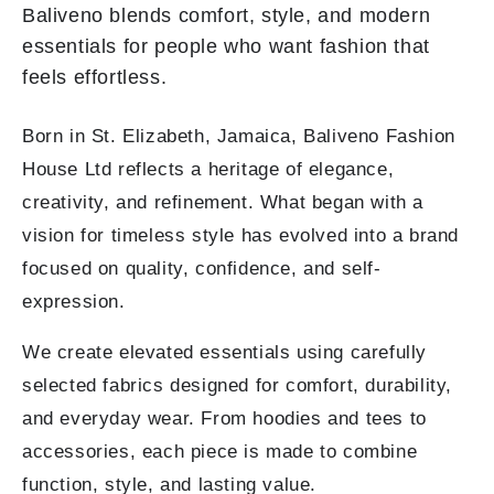
Baliveno blends comfort, style, and modern
essentials for people who want fashion that
feels effortless.
Born in St. Elizabeth, Jamaica, Baliveno Fashion
House Ltd reflects a heritage of elegance,
creativity, and refinement. What began with a
vision for timeless style has evolved into a brand
focused on quality, confidence, and self-
expression.
We create elevated essentials using carefully
selected fabrics designed for comfort, durability,
and everyday wear. From hoodies and tees to
accessories, each piece is made to combine
function, style, and lasting value.