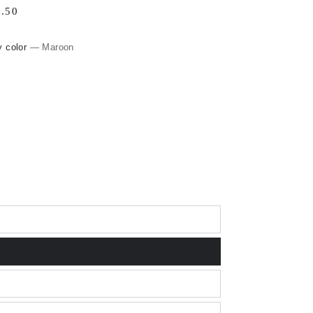
lar
.50
0
e
y color
— Maroon