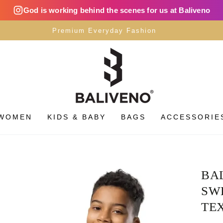
God is working behind the scenes for us at Baliveno
Premium Everyday Fashion
WOMEN
KIDS & BABY
BAGS
ACCESSORIE
BA
SWE
TEX