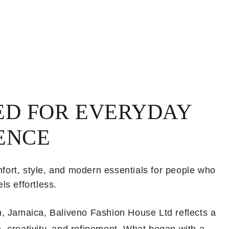
ED FOR EVERYDAY
ENCE
fort, style, and modern essentials for people who
ls effortless.
th, Jamaica, Baliveno Fashion House Ltd reflects a