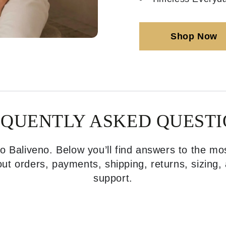
Shop Now
EQUENTLY ASKED QUESTI
 Baliveno. Below you’ll find answers to the 
ut orders, payments, shipping, returns, sizing
support.