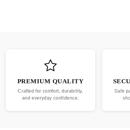
PREMIUM QUALITY
SEC
Crafted for comfort, durability,
Safe p
and everyday confidence.
sh