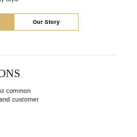
Our Story
ONS
most common
, and customer