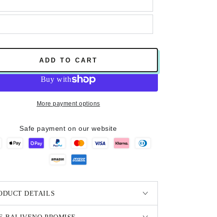
ADD TO CART
More payment options
Safe payment on our website
ODUCT DETAILS