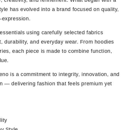
, creativity, and refinement. What began with a
style has evolved into a brand focused on quality,
f-expression.
ssentials using carefully selected fabrics
t, durability, and everyday wear. From hoodies
ries, each piece is made to combine function,
lue.
veno is a commitment to integrity, innovation, and
n — delivering fashion that feels premium yet
ity
y Style