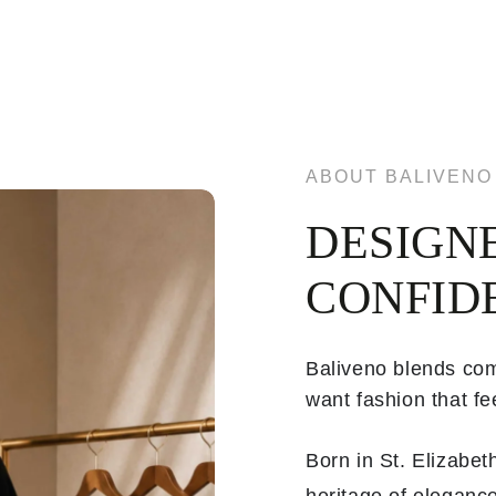
ABOUT BALIVENO
DESIGN
CONFID
Baliveno blends com
want fashion that fee
Born in St. Elizabe