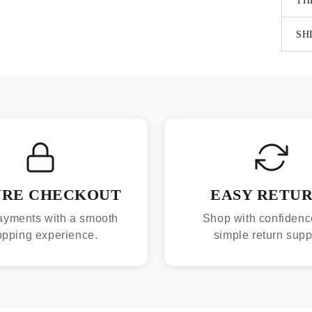
TH
SH
URE CHECKOUT
EASY RETU
ayments with a smooth
Shop with confidenc
opping experience.
simple return supp