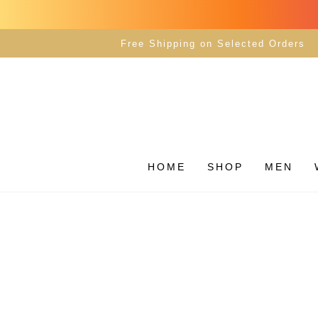
SKIP TO
CONTENT
Free Shipping on Selected Orders
HOME
SHOP
MEN
SKIP TO PRODUCT
INFORMATION