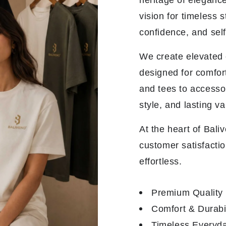
heritage of elegance
vision for timeless 
confidence, and sel
We create elevated e
designed for comfor
and tees to accesso
style, and lasting va
At the heart of Bali
customer satisfactio
effortless.
Premium Quality
Comfort & Durabil
Timeless Everyda