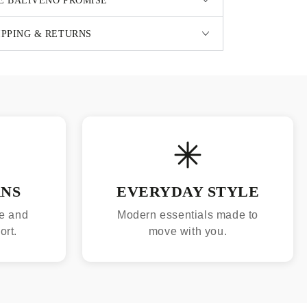
E BALIVENO PROMISE
IPPING & RETURNS
RNS
EVERYDAY STYLE
e and
Modern essentials made to
ort.
move with you.