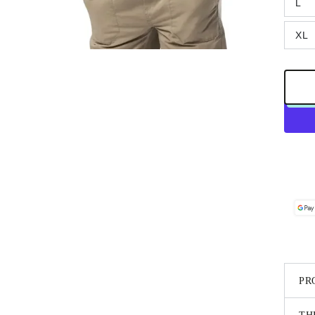
L
XL
PR