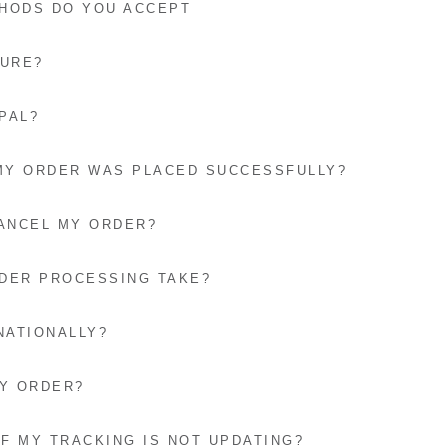
HODS DO YOU ACCEPT
CURE?
PAL?
 MY ORDER WAS PLACED SUCCESSFULLY?
CANCEL MY ORDER?
DER PROCESSING TAKE?
NATIONALLY?
MY ORDER?
IF MY TRACKING IS NOT UPDATING?