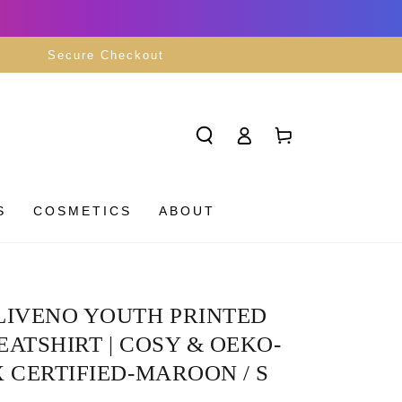
Secure Checkout
Log
Cart
in
S
COSMETICS
ABOUT
LIVENO YOUTH PRINTED
ATSHIRT | COSY & OEKO-
 CERTIFIED-MAROON / S