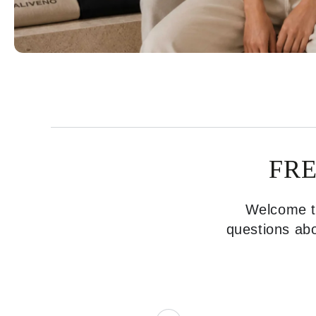
FR
Welcome to
questions abo