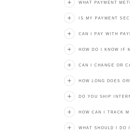
WHAT PAYMENT MET
IS MY PAYMENT SE
CAN I PAY WITH PAY
HOW DO I KNOW IF
CAN I CHANGE OR 
HOW LONG DOES OR
DO YOU SHIP INTER
HOW CAN I TRACK 
WHAT SHOULD I DO 