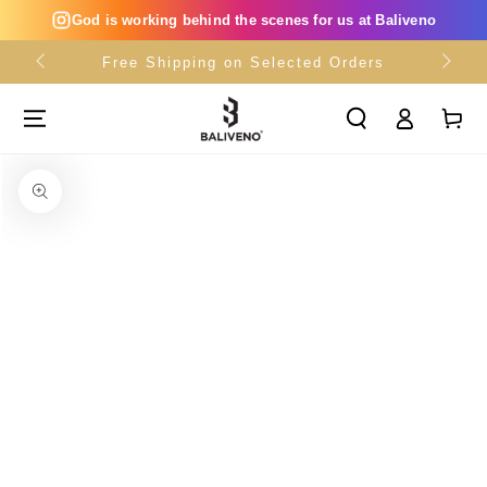
SKIP TO
God is working behind the scenes for us at Baliveno
CONTENT
Free Shipping on Selected Orders
Log
Cart
in
SKIP TO PRODUCT
INFORMATION
Open
media
{{
index
}}
in