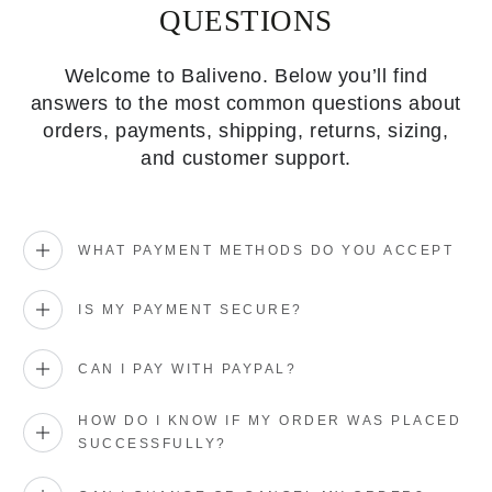
QUESTIONS
Welcome to Baliveno. Below you’ll find
answers to the most common questions about
orders, payments, shipping, returns, sizing,
and customer support.
WHAT PAYMENT METHODS DO YOU ACCEPT
IS MY PAYMENT SECURE?
CAN I PAY WITH PAYPAL?
HOW DO I KNOW IF MY ORDER WAS PLACED
SUCCESSFULLY?