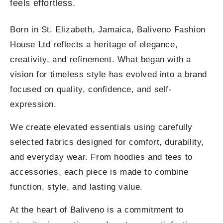
feels effortless.
Born in St. Elizabeth, Jamaica, Baliveno Fashion
House Ltd reflects a heritage of elegance,
creativity, and refinement. What began with a
vision for timeless style has evolved into a brand
focused on quality, confidence, and self-
expression.
We create elevated essentials using carefully
selected fabrics designed for comfort, durability,
and everyday wear. From hoodies and tees to
accessories, each piece is made to combine
function, style, and lasting value.
At the heart of Baliveno is a commitment to