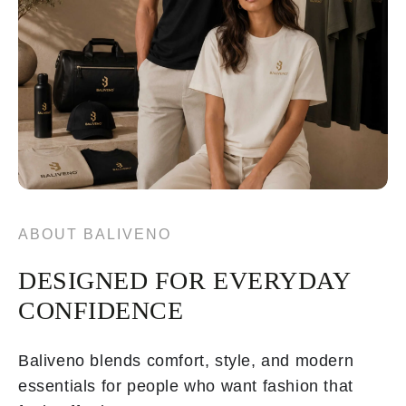
ABOUT BALIVENO
DESIGNED FOR EVERYDAY
CONFIDENCE
Baliveno blends comfort, style, and modern
essentials for people who want fashion that