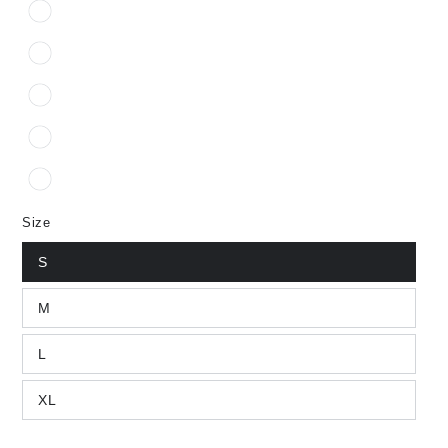
Size
S
M
L
XL