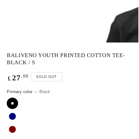
modal
BALIVENO YOUTH PRINTED COTTON TEE-
BLACK / S
Regular
.00
27
SOLD OUT
£
price
Primary color
— Black