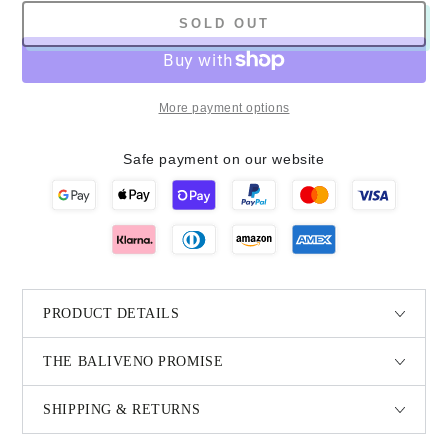
SOLD OUT
More payment options
Safe payment on our website
PRODUCT DETAILS
THE BALIVENO PROMISE
SHIPPING & RETURNS