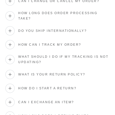
CAN I CHANGE OR CANCEL MY ORDER?
HOW LONG DOES ORDER PROCESSING
TAKE?
DO YOU SHIP INTERNATIONALLY?
HOW CAN I TRACK MY ORDER?
WHAT SHOULD I DO IF MY TRACKING IS NOT
UPDATING?
WHAT IS YOUR RETURN POLICY?
HOW DO I START A RETURN?
CAN I EXCHANGE AN ITEM?