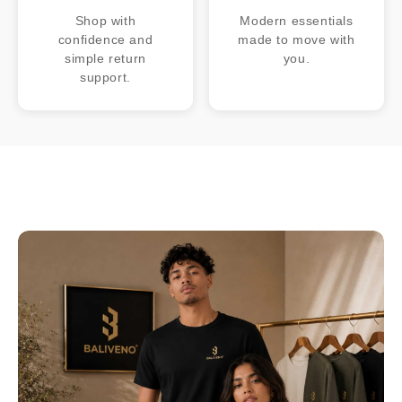
Shop with
Modern essentials
confidence and
made to move with
simple return
you.
support.