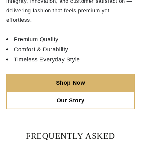
integrity, innovation, and customer satisfaction —
delivering fashion that feels premium yet
effortless.
Premium Quality
Comfort & Durability
Timeless Everyday Style
Shop Now
Our Story
FREQUENTLY ASKED