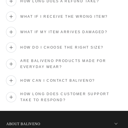
HOW LONG DOES A REFUND TAKE?
WHAT IF I RECEIVE THE WRONG ITEM?
WHAT IF MY ITEM ARRIVES DAMAGED?
HOW DO I CHOOSE THE RIGHT SIZE?
ARE BALIVENO PRODUCTS MADE FOR
EVERYDAY WEAR?
HOW CAN I CONTACT BALIVENO?
HOW LONG DOES CUSTOMER SUPPORT
TAKE TO RESPOND?
ABOUT BALIVENO