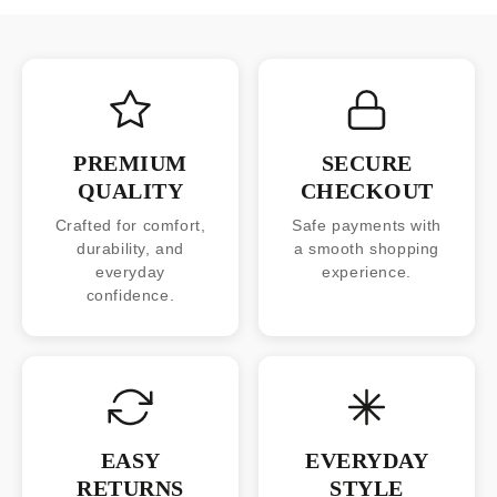
PREMIUM
SECURE
QUALITY
CHECKOUT
Crafted for comfort,
Safe payments with
durability, and
a smooth shopping
everyday
experience.
confidence.
EASY
EVERYDAY
RETURNS
STYLE