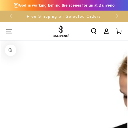
SKIP TO
God is working behind the scenes for us at Baliveno
CONTENT
Free Shipping on Selected Orders
Log
Cart
in
SKIP TO PRODUCT
INFORMATION
Open
media
{{
index
}}
in