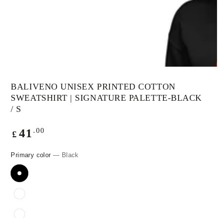
modal
BALIVENO UNISEX PRINTED COTTON
SWEATSHIRT | SIGNATURE PALETTE-BLACK
/ S
Regular
.00
41
£
price
Primary color
— Black