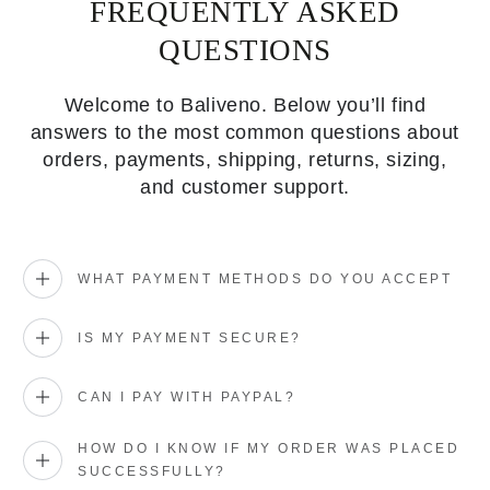
FREQUENTLY ASKED
QUESTIONS
Welcome to Baliveno. Below you’ll find
answers to the most common questions about
orders, payments, shipping, returns, sizing,
and customer support.
WHAT PAYMENT METHODS DO YOU ACCEPT
IS MY PAYMENT SECURE?
CAN I PAY WITH PAYPAL?
HOW DO I KNOW IF MY ORDER WAS PLACED
SUCCESSFULLY?