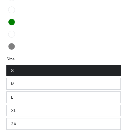
Size
S
M
L
XL
2X