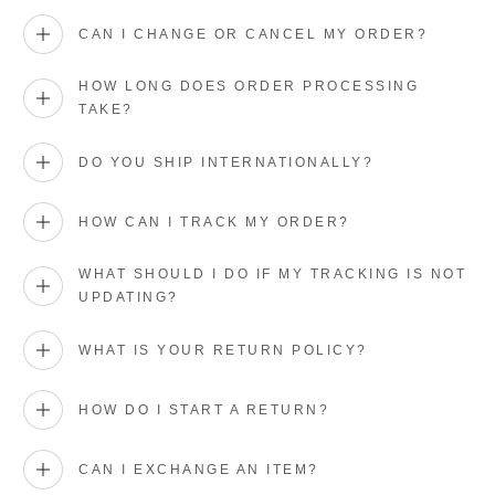
CAN I CHANGE OR CANCEL MY ORDER?
HOW LONG DOES ORDER PROCESSING
TAKE?
DO YOU SHIP INTERNATIONALLY?
HOW CAN I TRACK MY ORDER?
WHAT SHOULD I DO IF MY TRACKING IS NOT
UPDATING?
WHAT IS YOUR RETURN POLICY?
HOW DO I START A RETURN?
CAN I EXCHANGE AN ITEM?