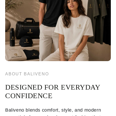
ABOUT BALIVENO
DESIGNED FOR EVERYDAY
CONFIDENCE
Baliveno blends comfort, style, and modern