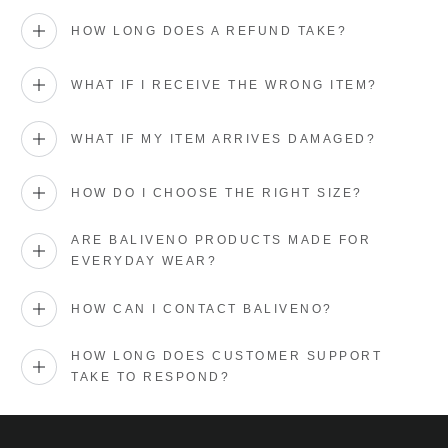
HOW LONG DOES A REFUND TAKE?
WHAT IF I RECEIVE THE WRONG ITEM?
WHAT IF MY ITEM ARRIVES DAMAGED?
HOW DO I CHOOSE THE RIGHT SIZE?
ARE BALIVENO PRODUCTS MADE FOR
EVERYDAY WEAR?
HOW CAN I CONTACT BALIVENO?
HOW LONG DOES CUSTOMER SUPPORT
TAKE TO RESPOND?