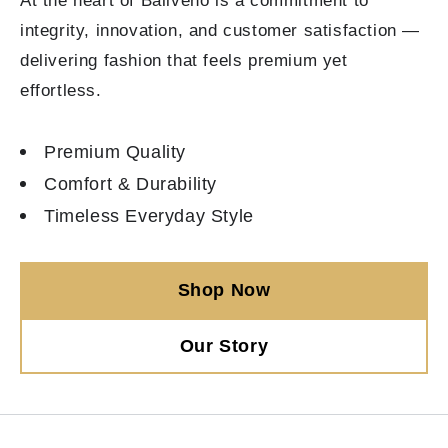
At the heart of Baliveno is a commitment to
integrity, innovation, and customer satisfaction —
delivering fashion that feels premium yet
effortless.
Premium Quality
Comfort & Durability
Timeless Everyday Style
Shop Now
Our Story