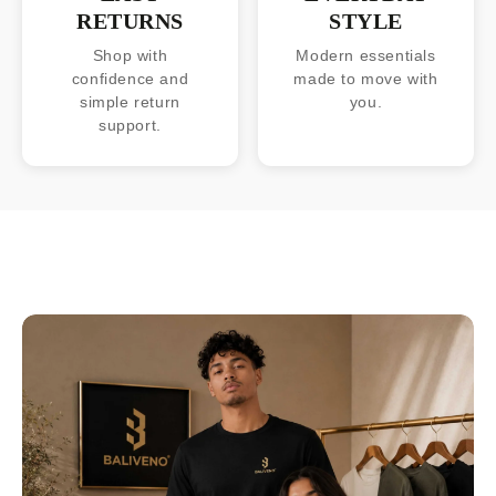
RETURNS
STYLE
Shop with
Modern essentials
confidence and
made to move with
simple return
you.
support.