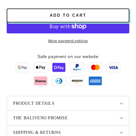
ADD TO CART
More payment options
Safe payment on our website
PRODUCT DETAILS
THE BALIVENO PROMISE
SHIPPING & RETURNS