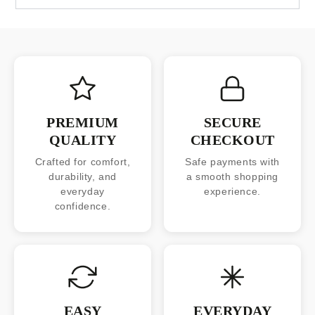
PREMIUM
SECURE
QUALITY
CHECKOUT
Crafted for comfort,
Safe payments with
durability, and
a smooth shopping
everyday
experience.
confidence.
EASY
EVERYDAY