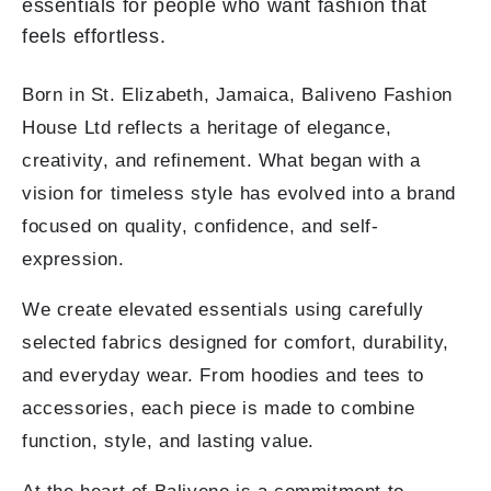
essentials for people who want fashion that
feels effortless.
Born in St. Elizabeth, Jamaica, Baliveno Fashion
House Ltd reflects a heritage of elegance,
creativity, and refinement. What began with a
vision for timeless style has evolved into a brand
focused on quality, confidence, and self-
expression.
We create elevated essentials using carefully
selected fabrics designed for comfort, durability,
and everyday wear. From hoodies and tees to
accessories, each piece is made to combine
function, style, and lasting value.