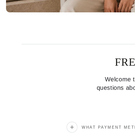
FR
Welcome to
questions abo
WHAT PAYMENT MET