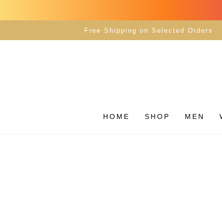
SKIP TO
CONTENT
Free Shipping on Selected Orders
HOME
SHOP
MEN
SKIP TO PRODUCT
INFORMATION