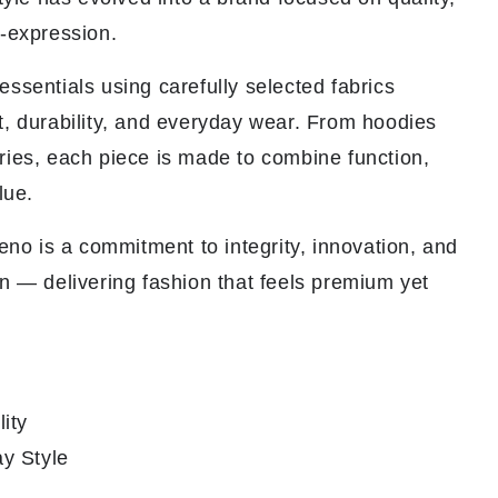
f-expression.
ssentials using carefully selected fabrics
t, durability, and everyday wear. From hoodies
ries, each piece is made to combine function,
lue.
veno is a commitment to integrity, innovation, and
n — delivering fashion that feels premium yet
ity
y Style