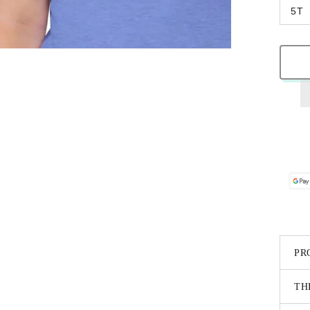
5T
PR
TH