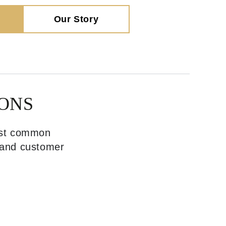
Our Story
ONS
most common
, and customer