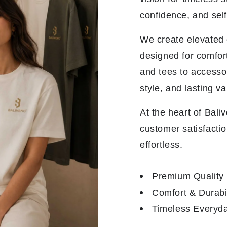
confidence, and sel
We create elevated e
designed for comfor
and tees to accesso
style, and lasting va
At the heart of Bali
customer satisfactio
effortless.
Premium Quality
Comfort & Durabil
Timeless Everyda