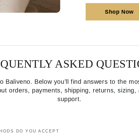
Shop Now
EQUENTLY ASKED QUESTI
 Baliveno. Below you’ll find answers to the 
ut orders, payments, shipping, returns, sizing
support.
HODS DO YOU ACCEPT