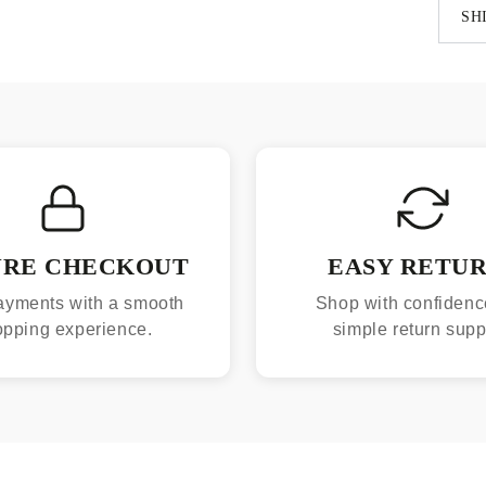
SH
URE CHECKOUT
EASY RETU
ayments with a smooth
Shop with confidenc
opping experience.
simple return supp