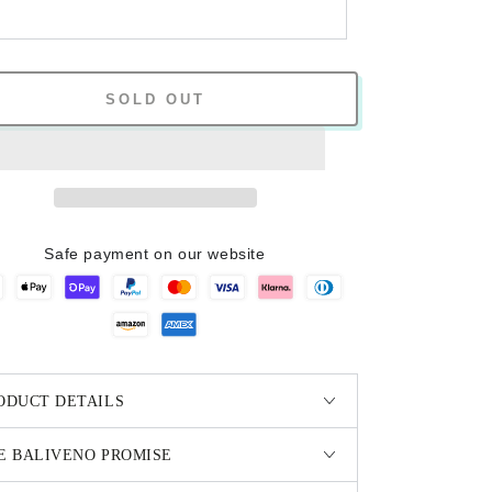
SOLD OUT
Safe payment on our website
ODUCT DETAILS
E BALIVENO PROMISE