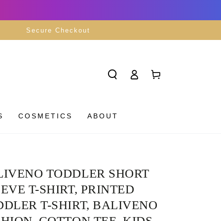
Secure Checkout
Log
Cart
in
S
COSMETICS
ABOUT
LIVENO TODDLER SHORT
EVE T-SHIRT, PRINTED
DLER T-SHIRT, BALIVENO
HION, COTTON TEE, KIDS