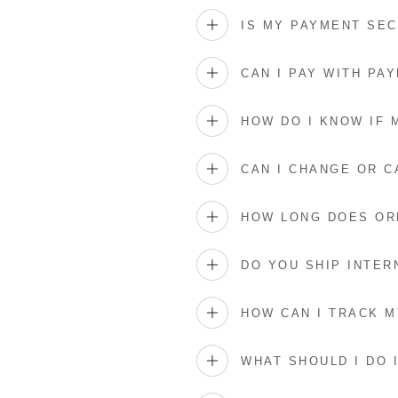
IS MY PAYMENT SE
CAN I PAY WITH PAY
HOW DO I KNOW IF
CAN I CHANGE OR 
HOW LONG DOES OR
DO YOU SHIP INTER
HOW CAN I TRACK 
WHAT SHOULD I DO 