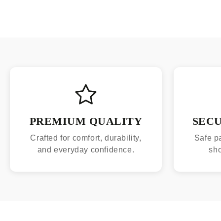
PREMIUM QUALITY
SEC
Crafted for comfort, durability,
Safe p
and everyday confidence.
sh