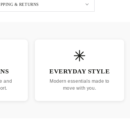
IPPING & RETURNS
RNS
EVERYDAY STYLE
e and
Modern essentials made to
ort.
move with you.