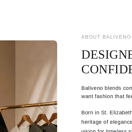
ABOUT BALIVENO
DESIGN
CONFID
Baliveno blends com
want fashion that fee
Born in St. Elizabe
heritage of elegance
vision for timeless 