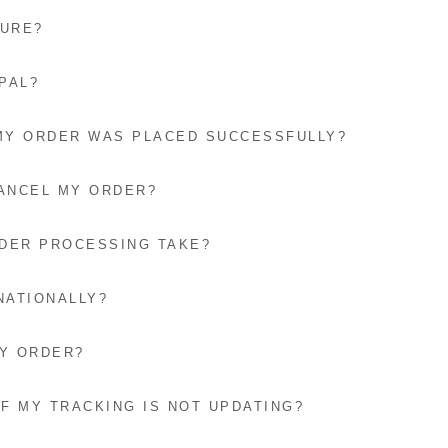
CURE?
PAL?
 MY ORDER WAS PLACED SUCCESSFULLY?
CANCEL MY ORDER?
DER PROCESSING TAKE?
NATIONALLY?
MY ORDER?
IF MY TRACKING IS NOT UPDATING?