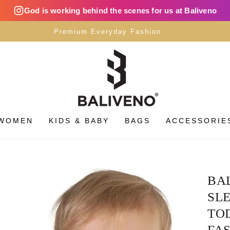
God is working behind the scenes for us at Baliveno
Premium Everyday Fashion
WOMEN
KIDS & BABY
BAGS
ACCESSORIE
BA
SLE
TOD
FAS