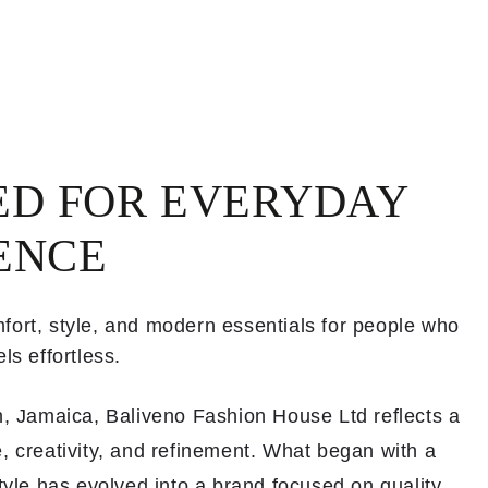
ED FOR EVERYDAY
ENCE
fort, style, and modern essentials for people who
ls effortless.
th, Jamaica, Baliveno Fashion House Ltd reflects a
, creativity, and refinement. What began with a
style has evolved into a brand focused on quality,