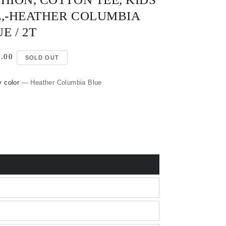
E,-HEATHER COLUMBIA
E / 2T
lar
.00
0
SOLD OUT
e
y color
— Heather Columbia Blue