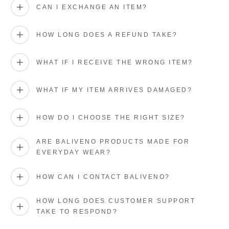
CAN I EXCHANGE AN ITEM?
HOW LONG DOES A REFUND TAKE?
WHAT IF I RECEIVE THE WRONG ITEM?
WHAT IF MY ITEM ARRIVES DAMAGED?
HOW DO I CHOOSE THE RIGHT SIZE?
ARE BALIVENO PRODUCTS MADE FOR
EVERYDAY WEAR?
HOW CAN I CONTACT BALIVENO?
HOW LONG DOES CUSTOMER SUPPORT
TAKE TO RESPOND?