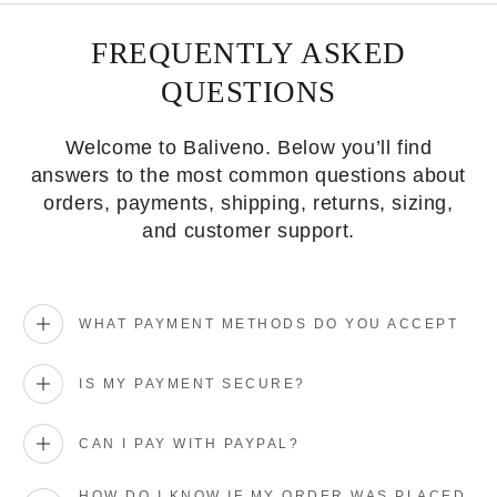
FREQUENTLY ASKED
QUESTIONS
Welcome to Baliveno. Below you’ll find
answers to the most common questions about
orders, payments, shipping, returns, sizing,
and customer support.
WHAT PAYMENT METHODS DO YOU ACCEPT
IS MY PAYMENT SECURE?
CAN I PAY WITH PAYPAL?
HOW DO I KNOW IF MY ORDER WAS PLACED