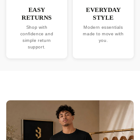
EASY
EVERYDAY
RETURNS
STYLE
Shop with
Modern essentials
confidence and
made to move with
simple return
you.
support.