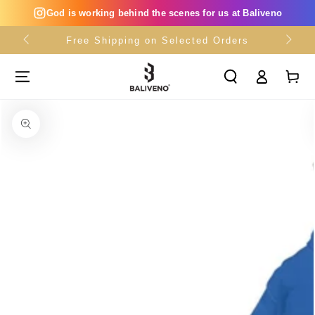
SKIP TO
God is working behind the scenes for us at Baliveno
CONTENT
Free Shipping on Selected Orders
Log
Cart
in
SKIP TO PRODUCT
INFORMATION
Open
media
{{
index
}}
in