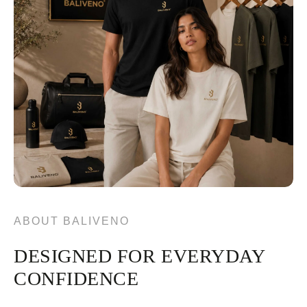
ABOUT BALIVENO
DESIGNED FOR EVERYDAY
CONFIDENCE