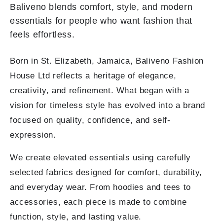
Baliveno blends comfort, style, and modern
essentials for people who want fashion that
feels effortless.
Born in St. Elizabeth, Jamaica, Baliveno Fashion
House Ltd reflects a heritage of elegance,
creativity, and refinement. What began with a
vision for timeless style has evolved into a brand
focused on quality, confidence, and self-
expression.
We create elevated essentials using carefully
selected fabrics designed for comfort, durability,
and everyday wear. From hoodies and tees to
accessories, each piece is made to combine
function, style, and lasting value.