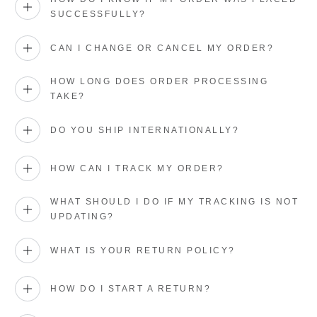
SUCCESSFULLY?
CAN I CHANGE OR CANCEL MY ORDER?
HOW LONG DOES ORDER PROCESSING
TAKE?
DO YOU SHIP INTERNATIONALLY?
HOW CAN I TRACK MY ORDER?
WHAT SHOULD I DO IF MY TRACKING IS NOT
UPDATING?
WHAT IS YOUR RETURN POLICY?
HOW DO I START A RETURN?