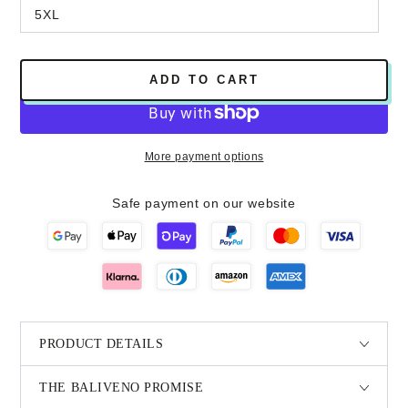
5XL
ADD TO CART
More payment options
Safe payment on our website
PRODUCT DETAILS
THE BALIVENO PROMISE