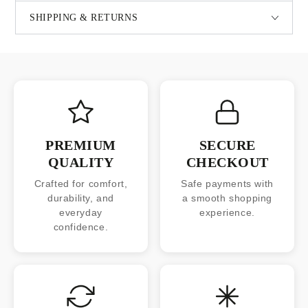
SHIPPING & RETURNS
PREMIUM
SECURE
QUALITY
CHECKOUT
Crafted for comfort,
Safe payments with
durability, and
a smooth shopping
everyday
experience.
confidence.