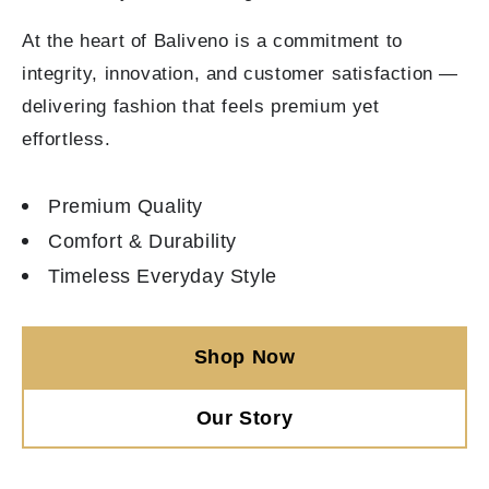
At the heart of Baliveno is a commitment to
integrity, innovation, and customer satisfaction —
delivering fashion that feels premium yet
effortless.
Premium Quality
Comfort & Durability
Timeless Everyday Style
Shop Now
Our Story