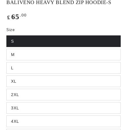
BALIVENO HEAVY BLEND ZIP HOODIE-S
Regular
.00
65
£
price
Size
S
M
L
XL
2XL
3XL
4XL