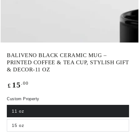
modal
BALIVENO BLACK CERAMIC MUG –
PRINTED COFFEE & TEA CUP, STYLISH GIFT
& DECOR-11 OZ
Regular
.00
15
£
price
Custom Property
11 oz
15 oz