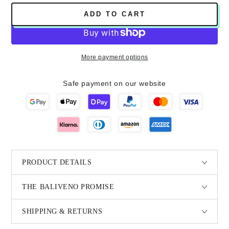
ADD TO CART
More payment options
Safe payment on our website
PRODUCT DETAILS
THE BALIVENO PROMISE
SHIPPING & RETURNS