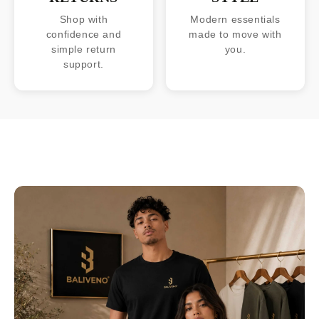
Shop with
Modern essentials
confidence and
made to move with
simple return
you.
support.