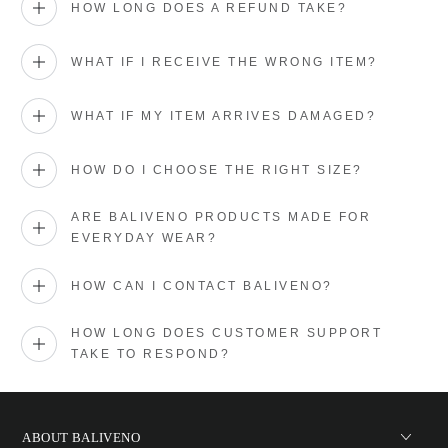
HOW LONG DOES A REFUND TAKE?
WHAT IF I RECEIVE THE WRONG ITEM?
WHAT IF MY ITEM ARRIVES DAMAGED?
HOW DO I CHOOSE THE RIGHT SIZE?
ARE BALIVENO PRODUCTS MADE FOR
EVERYDAY WEAR?
HOW CAN I CONTACT BALIVENO?
HOW LONG DOES CUSTOMER SUPPORT
TAKE TO RESPOND?
ABOUT BALIVENO