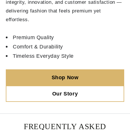
integrity, innovation, and customer satisfaction —
delivering fashion that feels premium yet
effortless.
Premium Quality
Comfort & Durability
Timeless Everyday Style
Shop Now
Our Story
FREQUENTLY ASKED