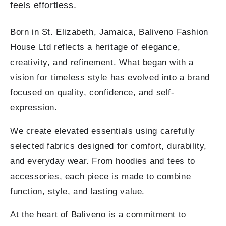
feels effortless.
Born in St. Elizabeth, Jamaica, Baliveno Fashion
House Ltd reflects a heritage of elegance,
creativity, and refinement. What began with a
vision for timeless style has evolved into a brand
focused on quality, confidence, and self-
expression.
We create elevated essentials using carefully
selected fabrics designed for comfort, durability,
and everyday wear. From hoodies and tees to
accessories, each piece is made to combine
function, style, and lasting value.
At the heart of Baliveno is a commitment to