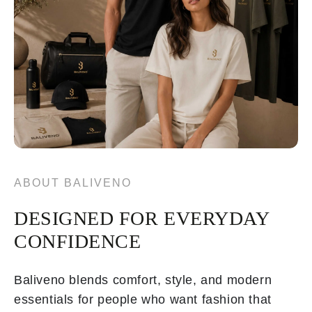
ABOUT BALIVENO
DESIGNED FOR EVERYDAY
CONFIDENCE
Baliveno blends comfort, style, and modern
essentials for people who want fashion that