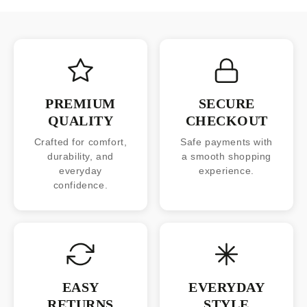
PREMIUM
SECURE
QUALITY
CHECKOUT
Crafted for comfort,
Safe payments with
durability, and
a smooth shopping
everyday
experience.
confidence.
EASY
EVERYDAY
RETURNS
STYLE