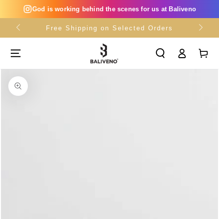
SKIP TO
God is working behind the scenes for us at Baliveno
CONTENT
Free Shipping on Selected Orders
Log
Cart
in
SKIP TO PRODUCT
INFORMATION
Open
media
{{
index
}}
in