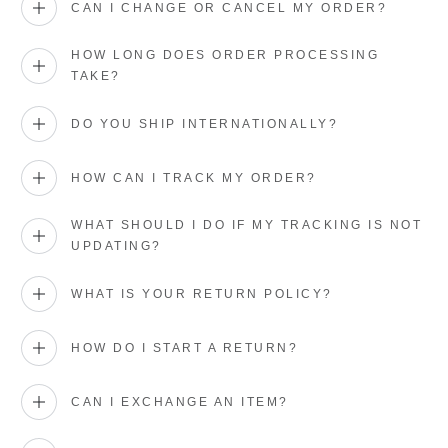
CAN I CHANGE OR CANCEL MY ORDER?
HOW LONG DOES ORDER PROCESSING
TAKE?
DO YOU SHIP INTERNATIONALLY?
HOW CAN I TRACK MY ORDER?
WHAT SHOULD I DO IF MY TRACKING IS NOT
UPDATING?
WHAT IS YOUR RETURN POLICY?
HOW DO I START A RETURN?
CAN I EXCHANGE AN ITEM?