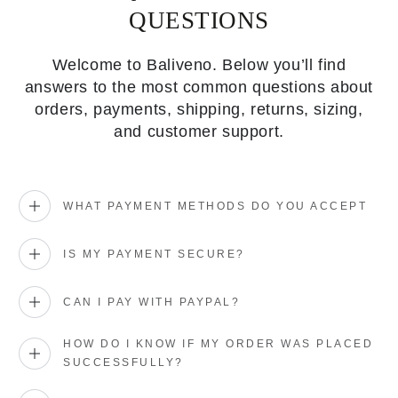
QUESTIONS
Welcome to Baliveno. Below you’ll find
answers to the most common questions about
orders, payments, shipping, returns, sizing,
and customer support.
WHAT PAYMENT METHODS DO YOU ACCEPT
IS MY PAYMENT SECURE?
CAN I PAY WITH PAYPAL?
HOW DO I KNOW IF MY ORDER WAS PLACED
SUCCESSFULLY?