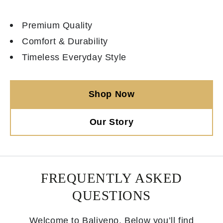
Premium Quality
Comfort & Durability
Timeless Everyday Style
Shop Now
Our Story
FREQUENTLY ASKED
QUESTIONS
Welcome to Baliveno. Below you’ll find