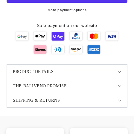
More payment options
Safe payment on our website
PRODUCT DETAILS
THE BALIVENO PROMISE
SHIPPING & RETURNS