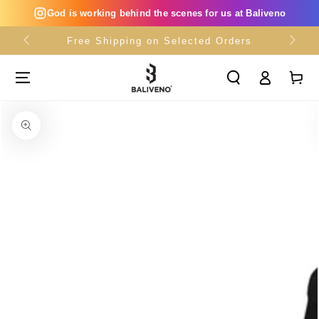
SKIP TO
God is working behind the scenes for us at Baliveno
CONTENT
Free Shipping on Selected Orders
Log
Cart
in
SKIP TO PRODUCT
INFORMATION
Open
media
{{
index
}}
in