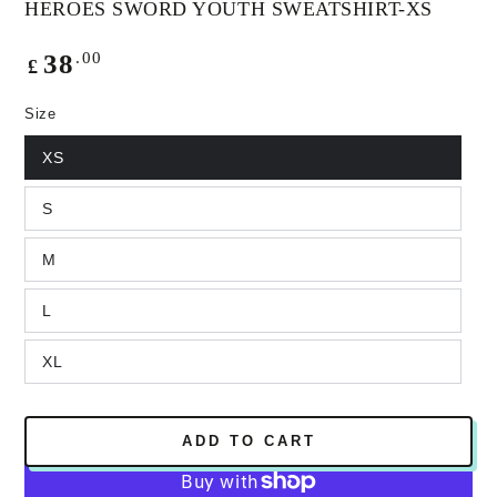
HEROES SWORD YOUTH SWEATSHIRT-XS
Regular
.00
38
£
price
Size
XS
S
M
L
XL
ADD TO CART