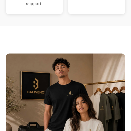
support.