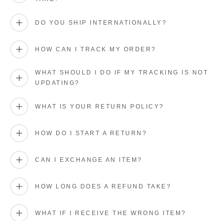
DO YOU SHIP INTERNATIONALLY?
HOW CAN I TRACK MY ORDER?
WHAT SHOULD I DO IF MY TRACKING IS NOT
UPDATING?
WHAT IS YOUR RETURN POLICY?
HOW DO I START A RETURN?
CAN I EXCHANGE AN ITEM?
HOW LONG DOES A REFUND TAKE?
WHAT IF I RECEIVE THE WRONG ITEM?