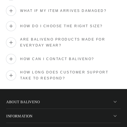
WHAT IF MY ITEM ARRIVES DAMAGED?
HOW DO I CHOOSE THE RIGHT SIZE?
ARE BALIVENO PRODUCTS MADE FOR
EVERYDAY WEAR?
HOW CAN I CONTACT BALIVENO?
HOW LONG DOES CUSTOMER SUPPORT
TAKE TO RESPOND?
ABOUT BALIVENO
INFORMATION