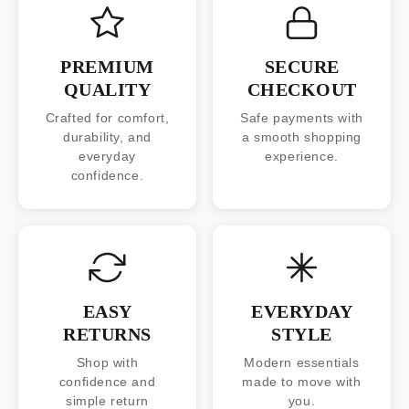
PREMIUM
SECURE
QUALITY
CHECKOUT
Crafted for comfort,
Safe payments with
durability, and
a smooth shopping
everyday
experience.
confidence.
EASY
EVERYDAY
RETURNS
STYLE
Shop with
Modern essentials
confidence and
made to move with
simple return
you.