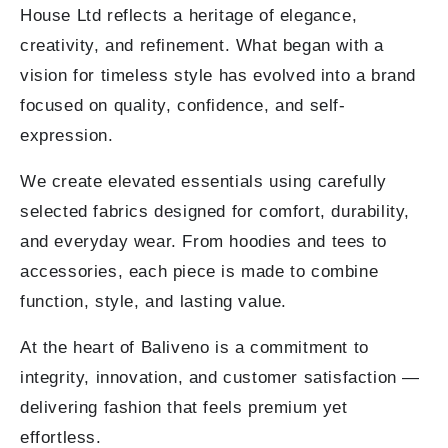
House Ltd reflects a heritage of elegance,
creativity, and refinement. What began with a
vision for timeless style has evolved into a brand
focused on quality, confidence, and self-
expression.
We create elevated essentials using carefully
selected fabrics designed for comfort, durability,
and everyday wear. From hoodies and tees to
accessories, each piece is made to combine
function, style, and lasting value.
At the heart of Baliveno is a commitment to
integrity, innovation, and customer satisfaction —
delivering fashion that feels premium yet
effortless.