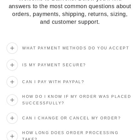
answers to the most common questions about
orders, payments, shipping, returns, sizing,
and customer support.
WHAT PAYMENT METHODS DO YOU ACCEPT
IS MY PAYMENT SECURE?
CAN I PAY WITH PAYPAL?
HOW DO I KNOW IF MY ORDER WAS PLACED
SUCCESSFULLY?
CAN I CHANGE OR CANCEL MY ORDER?
HOW LONG DOES ORDER PROCESSING
TAKE?