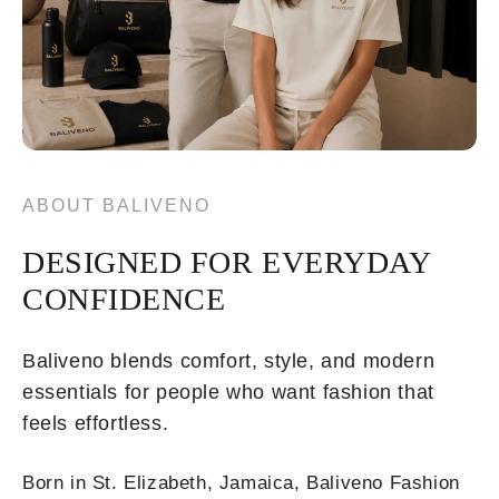
ABOUT BALIVENO
DESIGNED FOR EVERYDAY
CONFIDENCE
Baliveno blends comfort, style, and modern
essentials for people who want fashion that
feels effortless.
Born in St. Elizabeth, Jamaica, Baliveno Fashion